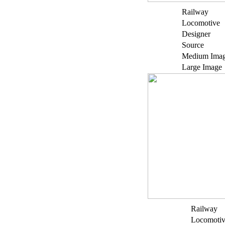
Railway
Locomotive
Designer
Source
Medium Ima
Large Image
Railway
Locomoti