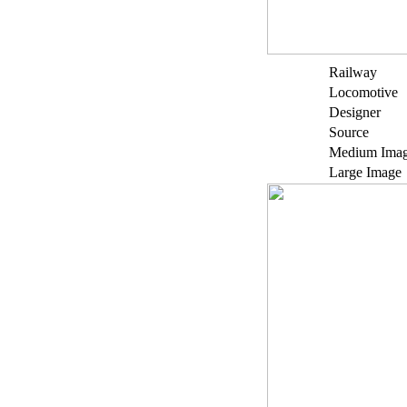
Railway
Locomotive
Designer
Source
Medium Ima
Large Image