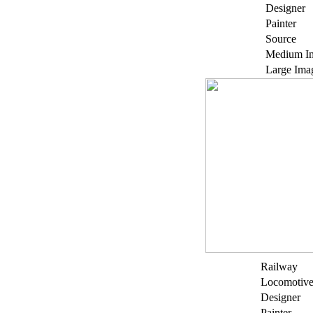
Designer
Painter
Source
Medium I
Large Ima
Railway
Locomotiv
Designer
Painter