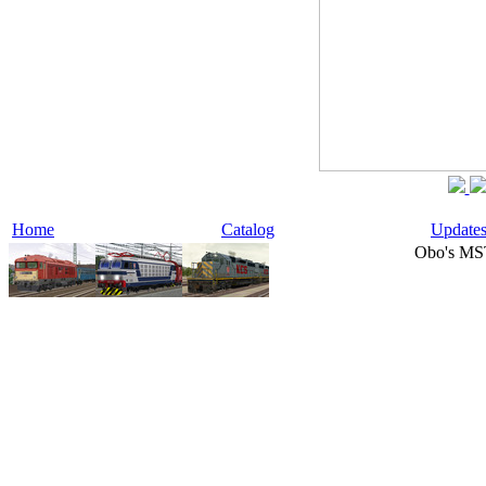
Home
Catalog
Update
Obo's MS