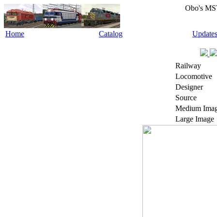
Obo's MS
Home
Catalog
Update
Railway
Locomotive
Designer
Source
Medium Ima
Large Image