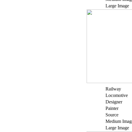
Large Image
Railway
Locomotive
Designer
Painter
Source
Medium Imag
Large Image