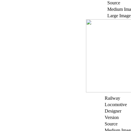
Source
Medium Ima
Large Image
Railway
Locomotive
Designer
Version
Source
Medium Imag