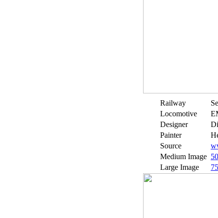
Railway
Se
Locomotive
E
Designer
Di
Painter
He
Source
ww
Medium Image
5
Large Image
7