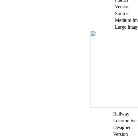
Version
Source
Medium Im
Large Imag
Railway
Locomotive
Designer
Version