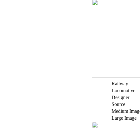
Railway
Locomotive
Designer
Source
Medium Imag
Large Image