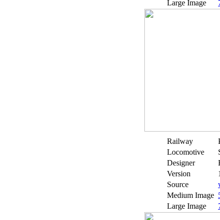
Large Image
Railway
Locomotive
Designer
Version
Source
Medium Image
Large Image