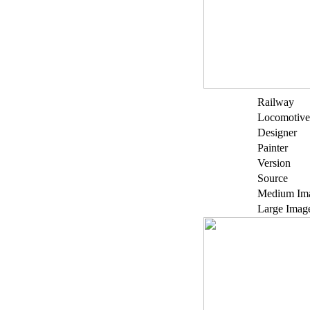
Railway
Locomotive
Designer
Painter
Version
Source
Medium Im
Large Imag