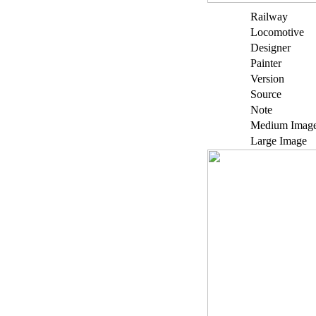
Railway
Locomotive
Designer
Painter
Version
Source
Note
Medium Imag
Large Image