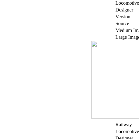
Locomotive
Designer
Version
Source
Medium Im
Large Imag
Railway
Locomotive
Designer