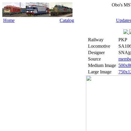
Obo's MS
Home
Catalog
Update
Railway
PKP
Locomotive
SA106
Designer
SNAjp
Source
member
Medium Image
500x8
Large Image
750x1