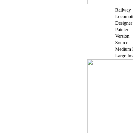
Railway
Locomot
Designer
Painter
Version
Source
Medium 
Large Im