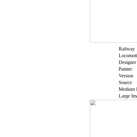
Railway
Locomot
Designer
Painter
Version
Source
Medium 
Large Im