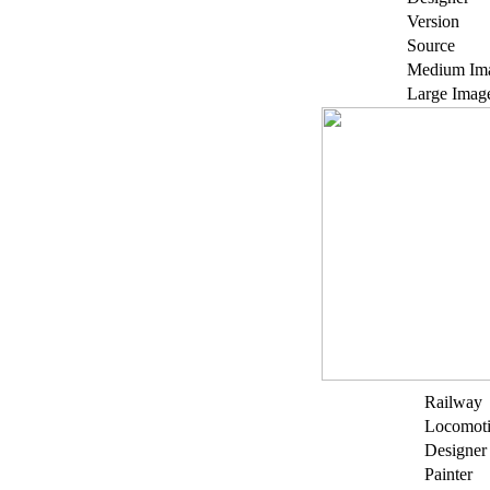
Version
Source
Medium Im
Large Imag
Railway
Locomot
Designer
Painter