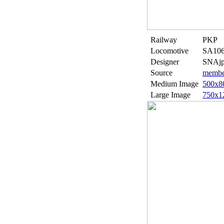
Railway
PKP
Locomotive
SA106
Designer
SNAjp
Source
member
Medium Image
500x8
Large Image
750x1