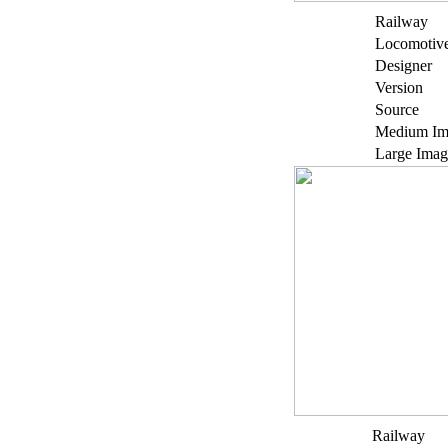
Railway
Locomotiv
Designer
Version
Source
Medium Im
Large Imag
Railway