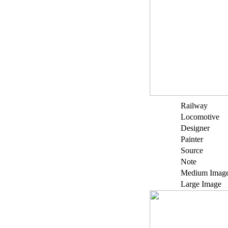
Railway
Locomotive
Designer
Painter
Source
Note
Medium Imag
Large Image