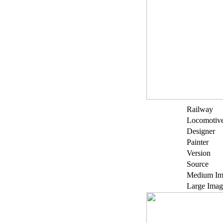
Railway
Locomotiv
Designer
Painter
Version
Source
Medium Im
Large Imag