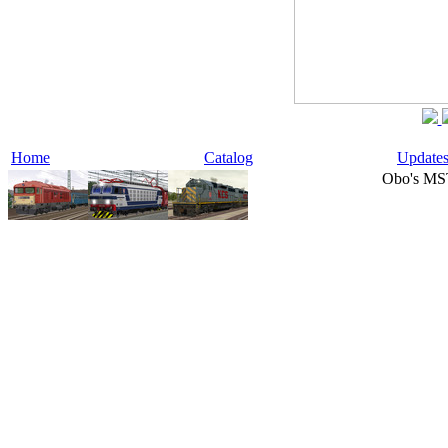
Home
Catalog
Update
Obo's MS