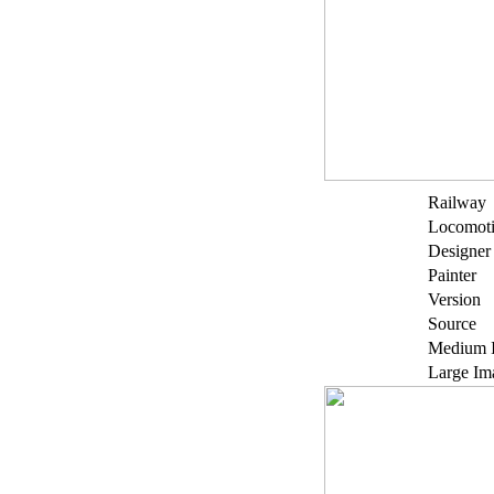
Railway
Locomot
Designer
Painter
Version
Source
Medium 
Large Im