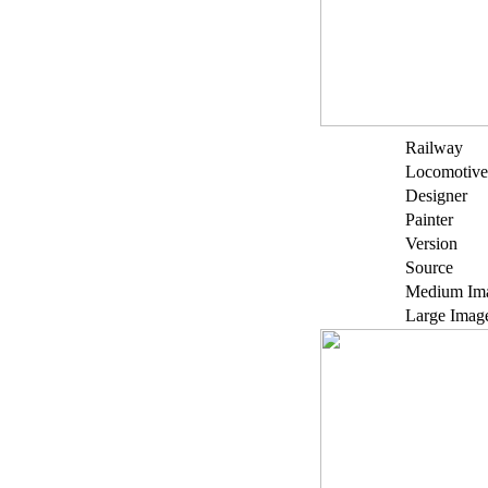
Railway
Locomotive
Designer
Painter
Version
Source
Medium Im
Large Imag