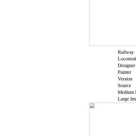
Railway
Locomot
Designer
Painter
Version
Source
Medium 
Large Im