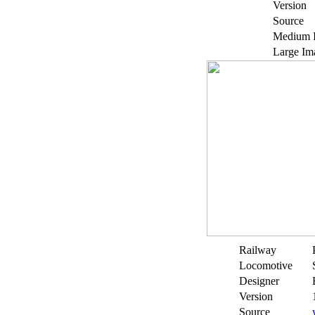
Version
Source
Medium 
Large Im
Railway
Locomotive
Designer
Version
Source