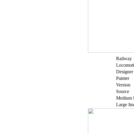
Railway
Locomot
Designer
Painter
Version
Source
Medium 
Large Im