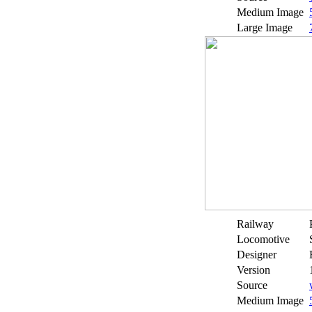
Medium Image
Large Image
Railway
Locomotive
Designer
Version
Source
Medium Image