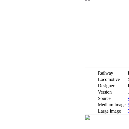
Railway
Locomotive
Designer
Version
Source
Medium Image
Large Image