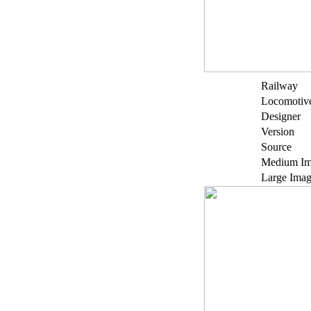
Railway
Locomotiv
Designer
Version
Source
Medium Im
Large Ima