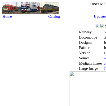
Obo's MS
Home
Catalog
Update
Railway
S
Locomotive
G
Designer
J
Painter
J
Version
1
Source
w
Medium Image
5
Large Image
7