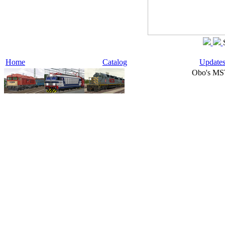
Home
Catalog
Update
Obo's MS