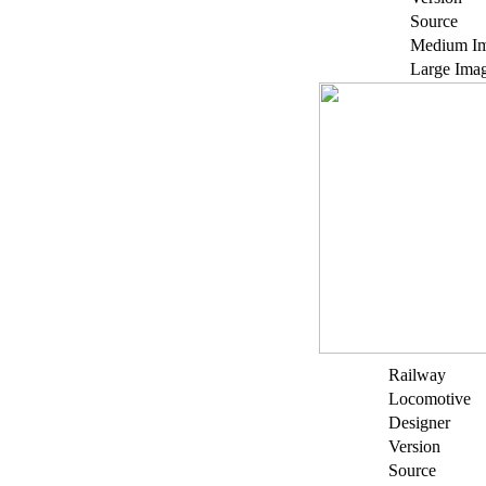
Source
Medium I
Large Ima
Railway
Locomotive
Designer
Version
Source