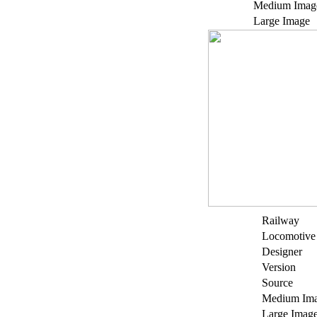
Medium Imag
Large Image
Railway
Locomotive
Designer
Version
Source
Medium Im
Large Imag