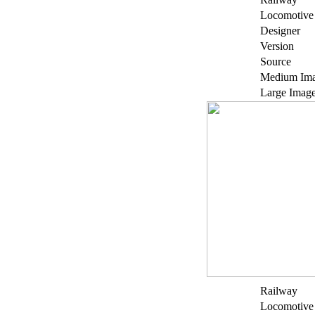
Locomotive
Designer
Version
Source
Medium Im
Large Imag
Railway
Locomotive