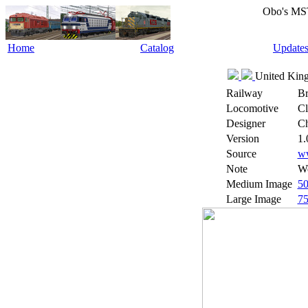
Obo's MS
Home
Catalog
Update
United King
Railway
Br
Locomotive
Cl
Designer
Ch
Version
1.
Source
w
Note
We
Medium Image
5
Large Image
7