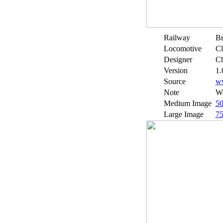
Railway
Br
Locomotive
Cl
Designer
Ch
Version
1.
Source
w
Note
We
Medium Image
5
Large Image
7