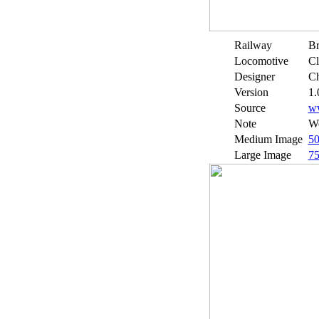
Railway
Br
Locomotive
Cl
Designer
Ch
Version
1.
Source
w
Note
We
Medium Image
5
Large Image
7