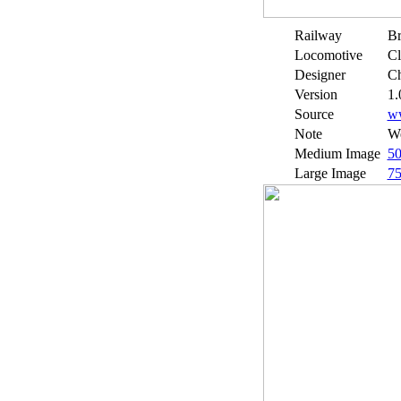
Railway
Br
Locomotive
Cl
Designer
Ch
Version
1.
Source
w
Note
We
Medium Image
5
Large Image
7