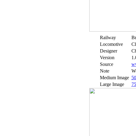
Railway
Br
Locomotive
Cl
Designer
Ch
Version
1.
Source
w
Note
We
Medium Image
5
Large Image
7