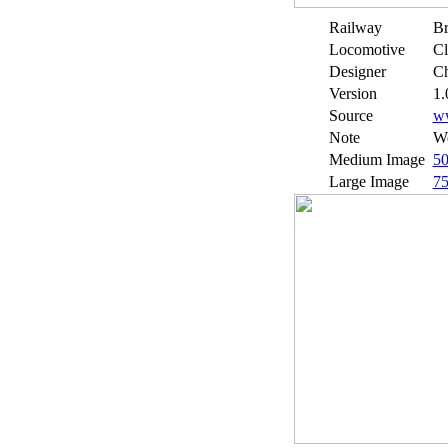
Railway
Br
Locomotive
Cl
Designer
Ch
Version
1.
Source
w
Note
We
Medium Image
5
Large Image
7