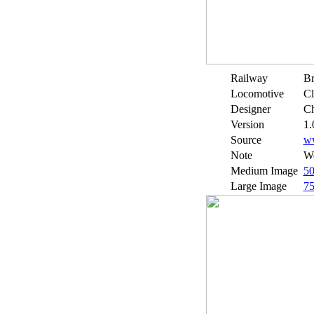
Railway
Br
Locomotive
Cl
Designer
Ch
Version
1.
Source
w
Note
We
Medium Image
5
Large Image
7