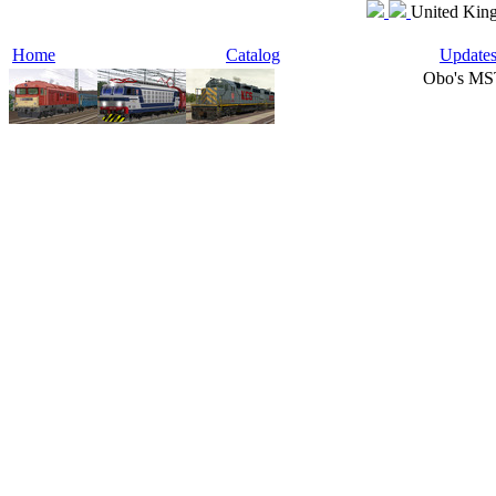
United King
Home
Catalog
Update
Obo's MS