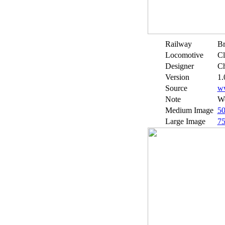
Railway
Br
Locomotive
Cl
Designer
Ch
Version
1.
Source
w
Note
We
Medium Image
5
Large Image
7