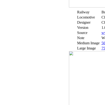
Railway
Br
Locomotive
Cl
Designer
Ch
Version
1.
Source
w
Note
We
Medium Image
5
Large Image
7