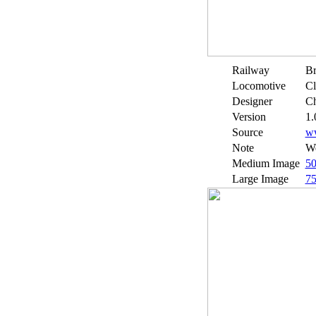
Railway
Br
Locomotive
Cl
Designer
Ch
Version
1.
Source
w
Note
We
Medium Image
5
Large Image
7