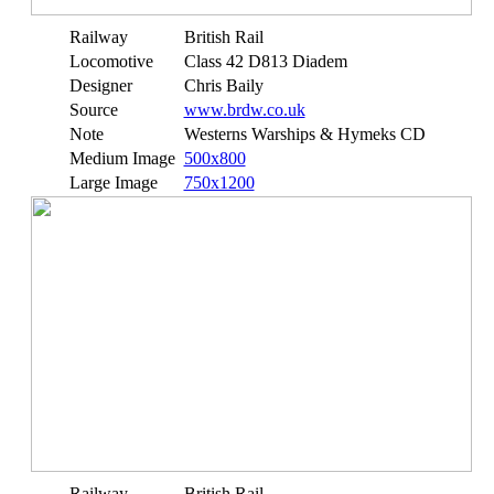
Railway
British Rail
Locomotive
Class 42 D813 Diadem
Designer
Chris Baily
Source
www.brdw.co.uk
Note
Westerns Warships & Hymeks CD
Medium Image
500x800
Large Image
750x1200
Railway
British Rail