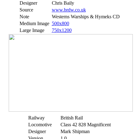
Designer
Chris Baily
Source
www.brdw.co.uk
Note
Westerns Warships & Hymeks CD
Medium Image
500x800
Large Image
750x1200
Railway
British Rail
Locomotive
Class 42 828 Magnificent
Designer
Mark Shipman
Version
1.0