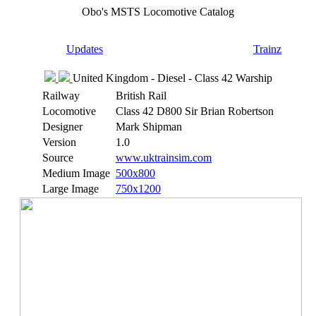
Obo's MSTS Locomotive Catalog
Updates
Trainz
United Kingdom - Diesel - Class 42 Warship
Railway
British Rail
Locomotive
Class 42 D800 Sir Brian Robertson
Designer
Mark Shipman
Version
1.0
Source
www.uktrainsim.com
Medium Image
500x800
Large Image
750x1200