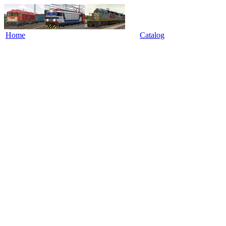
Home
Catalog