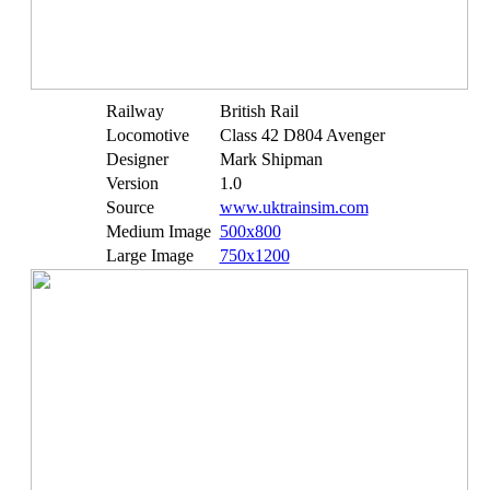
Railway
British Rail
Locomotive
Class 42 D804 Avenger
Designer
Mark Shipman
Version
1.0
Source
www.uktrainsim.com
Medium Image
500x800
Large Image
750x1200