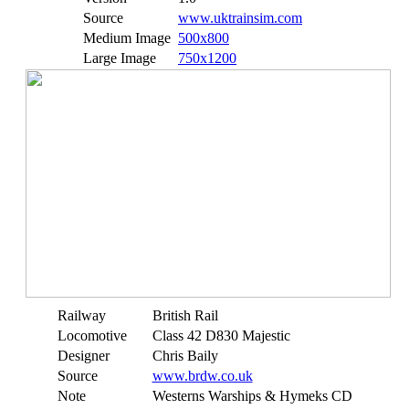
Source
www.uktrainsim.com
Medium Image
500x800
Large Image
750x1200
Railway
British Rail
Locomotive
Class 42 D830 Majestic
Designer
Chris Baily
Source
www.brdw.co.uk
Note
Westerns Warships & Hymeks CD