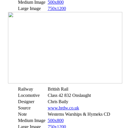
Medium Image
500x800
Large Image
750x1200
Railway
British Rail
Locomotive
Class 42 832 Onslaught
Designer
Chris Baily
Source
www.brdw.co.uk
Note
Westerns Warships & Hymeks CD
Medium Image
500x800
Large Image
750x1200