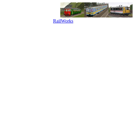
RailWorks