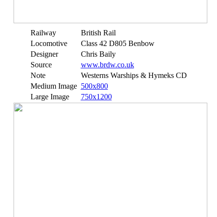
Railway
British Rail
Locomotive
Class 42 D805 Benbow
Designer
Chris Baily
Source
www.brdw.co.uk
Note
Westerns Warships & Hymeks CD
Medium Image
500x800
Large Image
750x1200