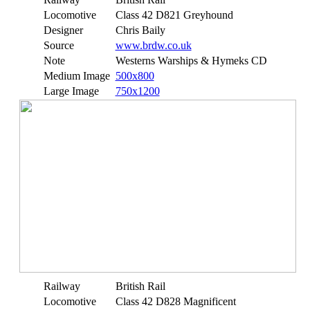
Locomotive
Class 42 D821 Greyhound
Designer
Chris Baily
Source
www.brdw.co.uk
Note
Westerns Warships & Hymeks CD
Medium Image
500x800
Large Image
750x1200
Railway
British Rail
Locomotive
Class 42 D828 Magnificent