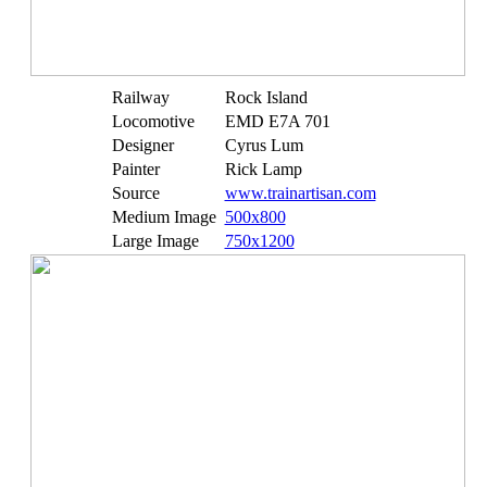
Railway
Rock Island
Locomotive
EMD E7A 701
Designer
Cyrus Lum
Painter
Rick Lamp
Source
www.trainartisan.com
Medium Image
500x800
Large Image
750x1200