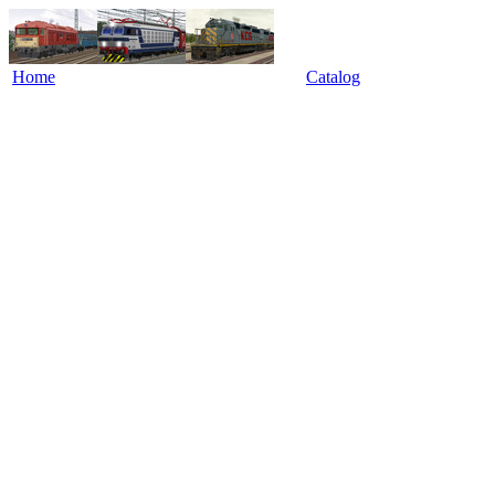
Home
Catalog