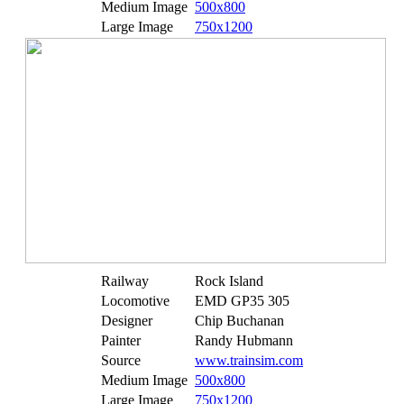
Medium Image
500x800
Large Image
750x1200
Railway
Rock Island
Locomotive
EMD GP35 305
Designer
Chip Buchanan
Painter
Randy Hubmann
Source
www.trainsim.com
Medium Image
500x800
Large Image
750x1200