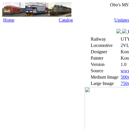
Obo's MS
Home
Catalog
Update
Railway
UT
Locomotive
2VL
Designer
Kons
Painter
Kons
Version
1.0
Source
www.
Medium Image
500
Large Image
750