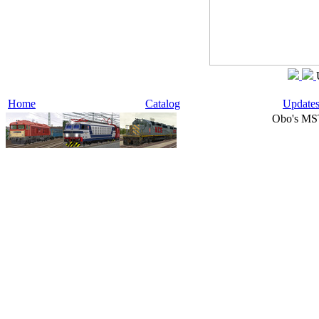
Home
Catalog
Update
Obo's MS