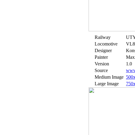
Railway
UT
Locomotive
VL8
Designer
Kons
Painter
Maxi
Version
1.0
Source
www.
Medium Image
500
Large Image
750