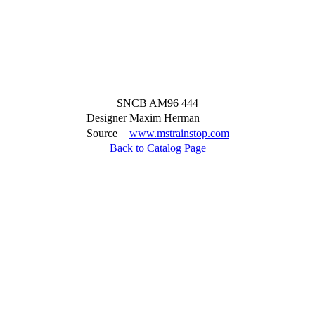
SNCB AM96 444
Designer
Maxim Herman
Source
www.mstrainstop.com
Back to Catalog Page