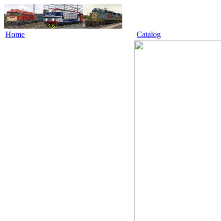
Home
Catalog