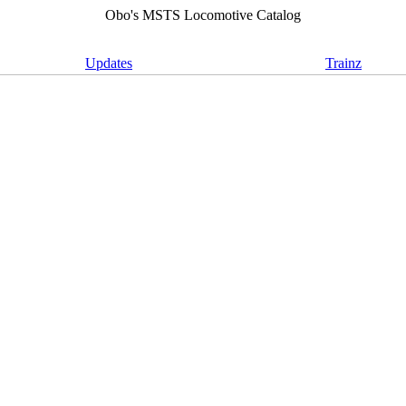
Obo's MSTS Locomotive Catalog
Updates
Trainz