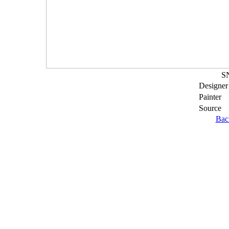
S
Designer
Painter
Source
Bac