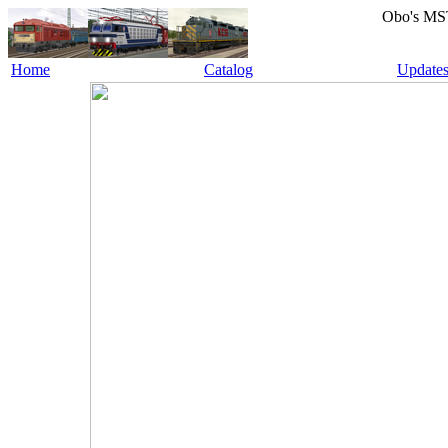
Obo's MS
Home
Catalog
Update