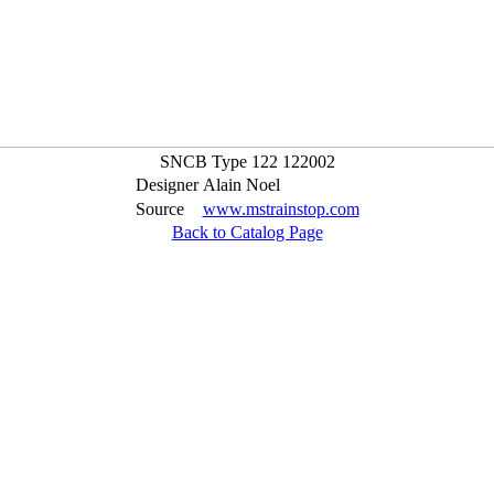
SNCB Type 122 122002
Designer
Alain Noel
Source
www.mstrainstop.com
Back to Catalog Page