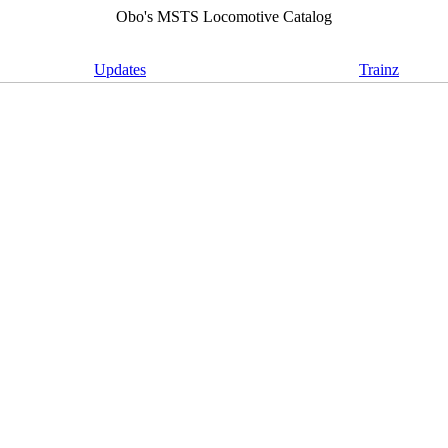
Obo's MSTS Locomotive Catalog
Updates
Trainz