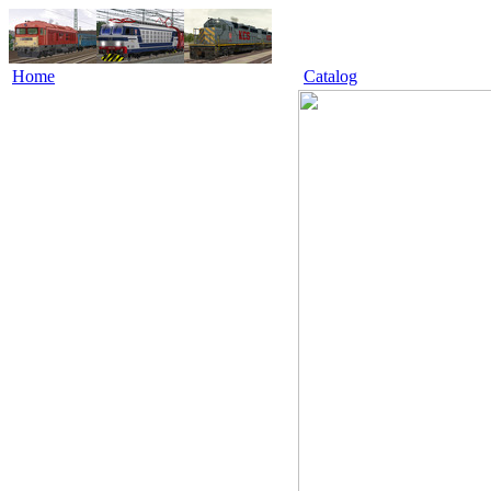
Home
Catalog