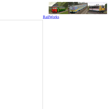
RailWorks