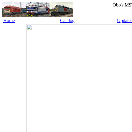
Obo's MS
Home
Catalog
Update