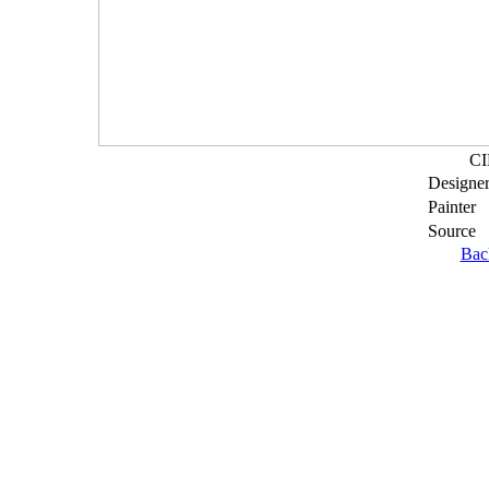
CI
Designe
Painter
Source
Bac