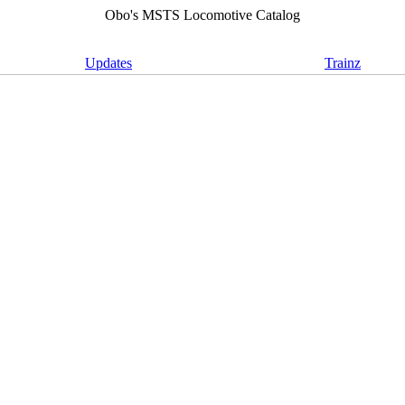
Obo's MSTS Locomotive Catalog
Updates
Trainz