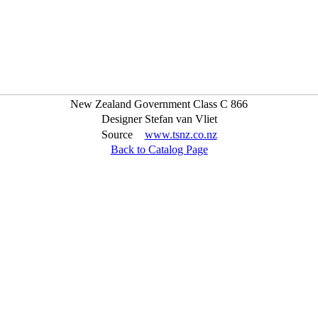
New Zealand Government Class C 866
Designer
Stefan van Vliet
Source
www.tsnz.co.nz
Back to Catalog Page