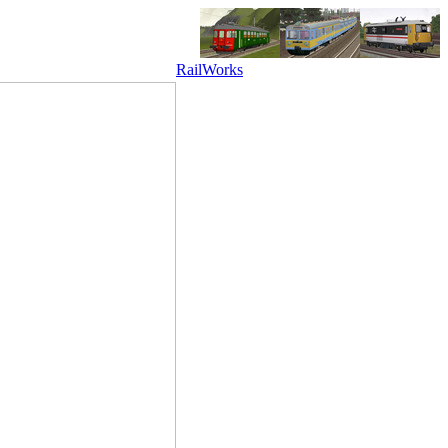
RailWorks