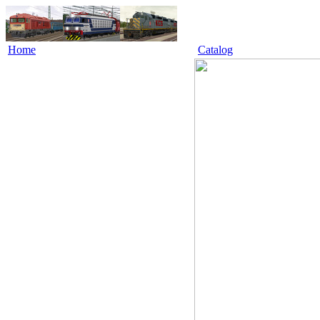
Home
Catalog