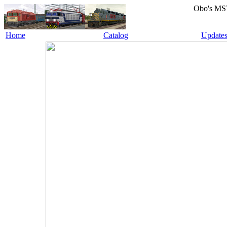
Obo's MS
Home
Catalog
Update