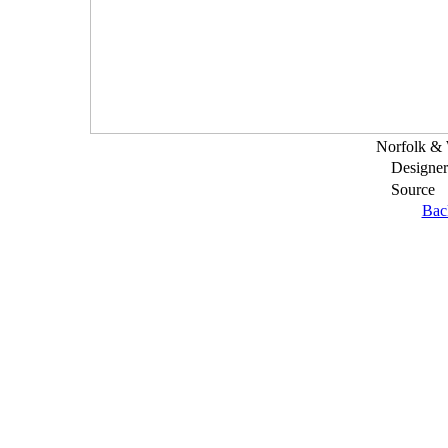
Norfolk & 
Designer
Source
Bac