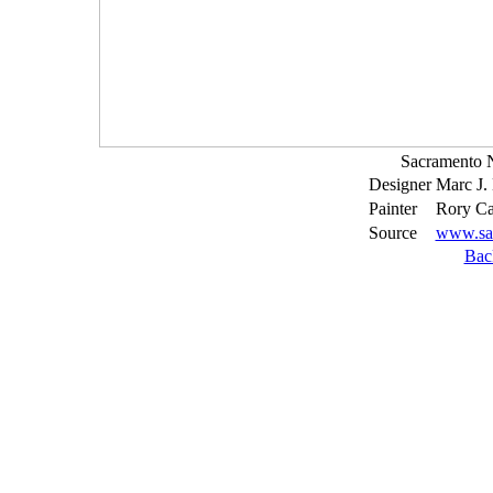
Sacramento 
Designer
Marc J.
Painter
Rory Ca
Source
www.sa
Bac