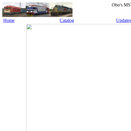
Obo's MS
Home
Catalog
Update